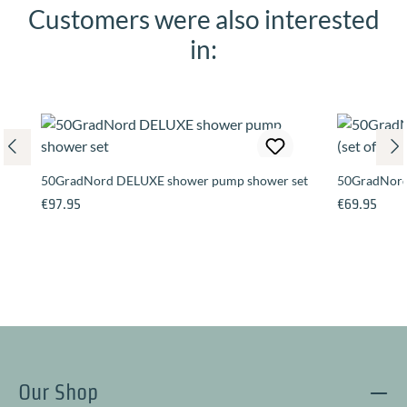
Customers were also interested
Skip product gallery
in:
50GradNord DELUXE shower pump shower set
50GradNord 
Regular price:
Regular pric
€97.95
€69.95
Our Shop