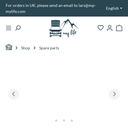
For orders in UK, please send an email to lars@mp-
in content
English
mylife.com
Shopp
Shop
Spare parts
Skip image gallery