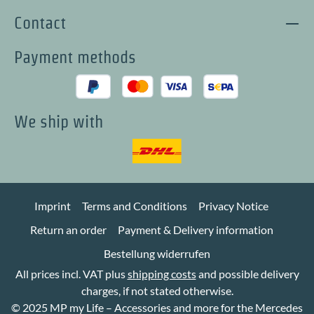
Contact
Payment methods
We ship with
Imprint
Terms and Conditions
Privacy Notice
Return an order
Payment & Delivery information
Bestellung widerrufen
All prices incl. VAT plus
shipping costs
and possible delivery
charges, if not stated otherwise.
© 2025 MP my Life – Accessories and more for the Mercedes