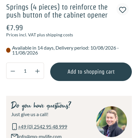
Springs (4 pieces) to reinforce the
push button of the cabinet opener
€7.99
Prices incl. VAT plus shipping costs
Available in 14 days, Delivery period: 10/08/2026 -
11/08/2026
Product Quantity: Enter the desired amount o
Add to shopping cart
Do you have questions?
Just give us a call!
+49 (0) 2542 95 48 999
info@mp-mylife.com