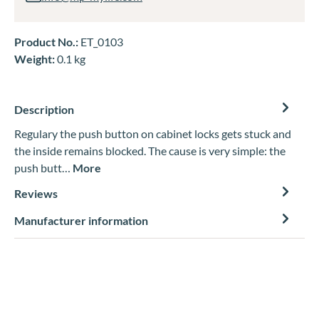
Product No.:
ET_0103
Weight:
0.1 kg
Description
Regulary the push button on cabinet locks gets stuck and
the inside remains blocked. The cause is very simple: the
push butt…
More
Reviews
Manufacturer information