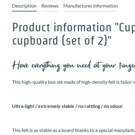
Description
Reviews
Manufacturer information
Product information "Cu
cupboard (set of 2)"
Have everything you need at your fing
This high-quality box set made of high-density felt is tail
Ultra-light / extremely stable / no rattling / no odour
This felt is as stable as a board thanks to a special manufact