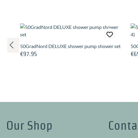
Skip product gallery
50GradNord DELUXE shower pump shower set
50G
€97.95
€6
Regular price:
Regu
Our Shop
Conta