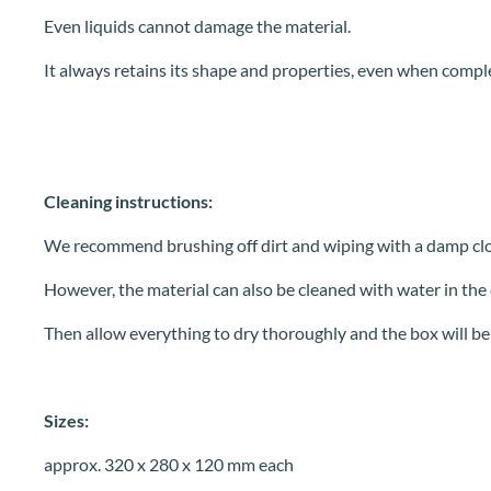
Even liquids cannot damage the material.
It always retains its shape and properties, even when compl
Cleaning instructions:
We recommend brushing off dirt and wiping with a damp clo
However, the material can also be cleaned with water in the ca
Then allow everything to dry thoroughly and the box will be
Sizes:
approx. 320 x 280 x 120 mm each