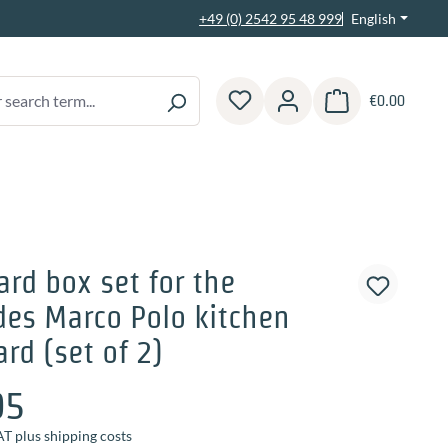
English
+49 (0) 2542 95 48 999
€0.00
Shopping cart contain
rd box set for the
es Marco Polo kitchen
rd (set of 2)
95
AT plus shipping costs