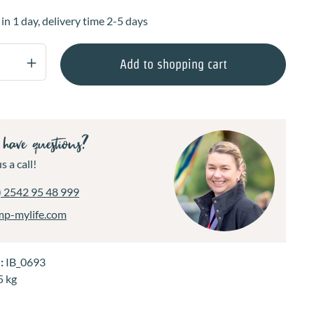
 in 1 day, delivery time 2-5 days
Quantity: Enter the desired amount or use 
Add to shopping cart
have questions?
s a call!
) 2542 95 48 999
mp-mylife.com
.:
IB_0693
5 kg