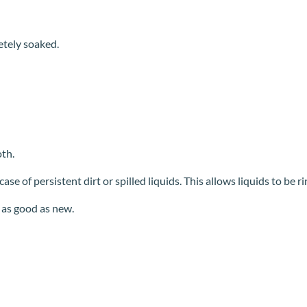
etely soaked.
th.
se of persistent dirt or spilled liquids. This allows liquids to be r
 as good as new.