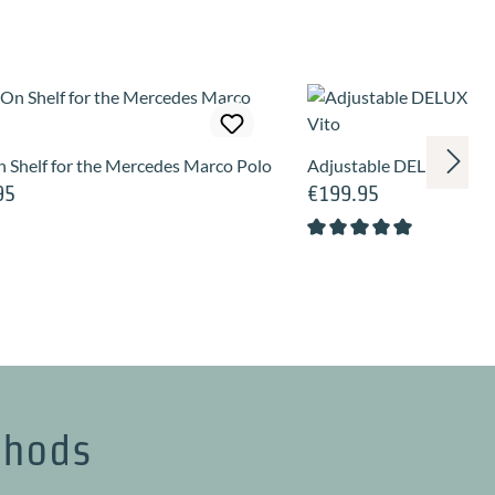
 Shelf for the Mercedes Marco Polo
Adjustable DELUXE ventil
95
€199.95
price:
Regular price:
Average rating of 5 out of
thods