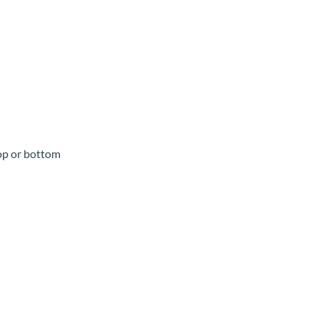
top or bottom