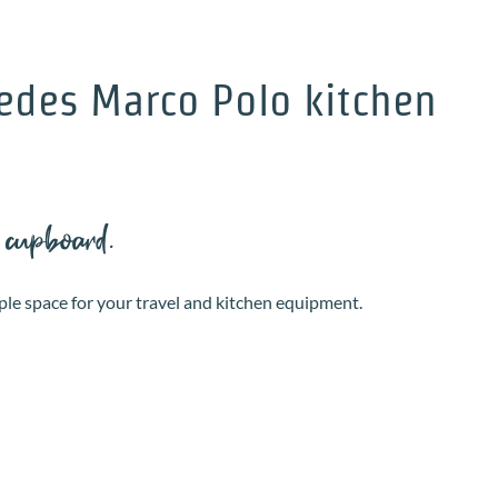
edes Marco Polo kitchen
 cupboard.
ple space for your travel and kitchen equipment.