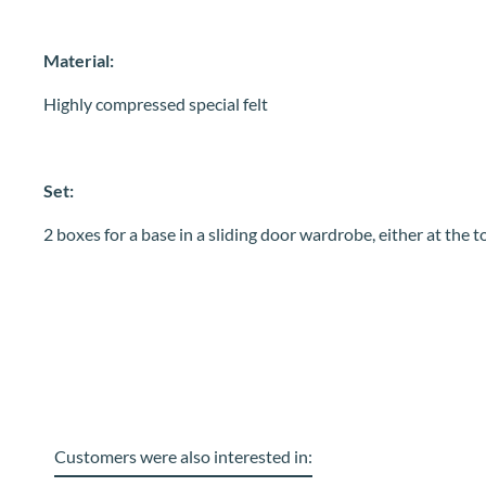
Material:
Highly compressed special felt
Set:
2 boxes for a base in a sliding door wardrobe, either at the 
Customers were also interested in: