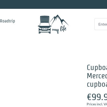
 Roadtrip
Cupboa
Merced
cupboa
€99.
Prices incl. V