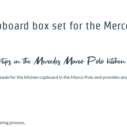
pboard box set for the Merc
ertips in the Mercedes Marco Polo kitchen
or-made for the kitchen cupboard in the Marco Polo and provides am
uring process.