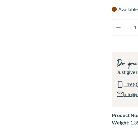
Available
Product 
Do you 
Just give u
+49 (0
info@
Product No
Weight:
1.3