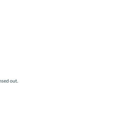
insed out.