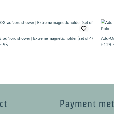
radNord shower | Extreme magnetic holder (set of 4)
Add-On
9.95
€129.
lar price:
Regular 
ct
Payment me