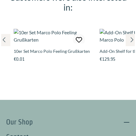
in:
10er Set Marco Polo Feeling Grußkarten
Add-On Shelf for 
Regular price:
Regular price:
€0.01
€129.95
Our Shop