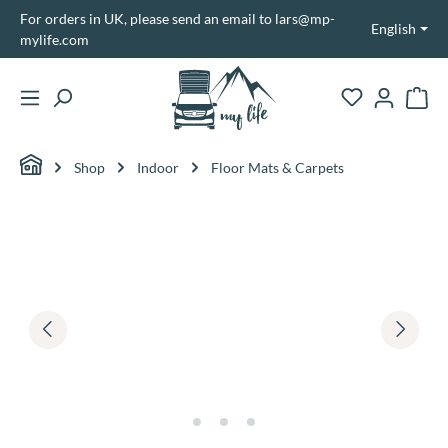
For orders in UK, please send an email to lars@mp-
in content
English
mylife.com
Shopp
Shop
Indoor
Floor Mats & Carpets
Skip image gallery