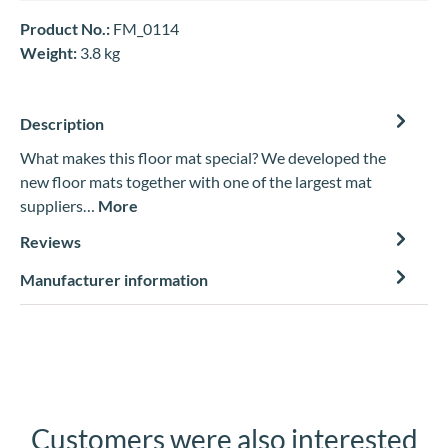
Product No.:
FM_0114
Weight:
3.8 kg
Description
What makes this floor mat special? We developed the
new floor mats together with one of the largest mat
suppliers…
More
Reviews
Manufacturer information
Customers were also interested
Skip product gallery