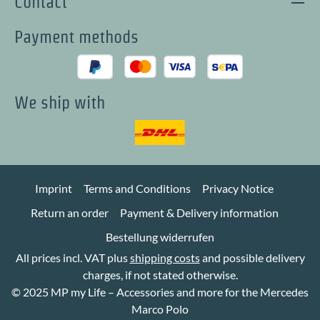
Contact
Payment methods
We ship with
Imprint
Terms and Conditions
Privacy Notice
Return an order
Payment & Delivery information
Bestellung widerrufen
All prices incl. VAT plus
shipping costs
and possible delivery
charges, if not stated otherwise.
© 2025 MP my Life – Accessories and more for the Mercedes
Marco Polo