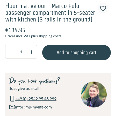
Floor mat velour - Marco Polo
passenger compartment in 5-seater
with kitchen (3 rails in the ground)
€134.95
Prices incl. VAT plus shipping costs
Product Quantity: Enter the desired amount o
Add to shopping cart
Do you have questions?
Just give us a call!
+49 (0) 2542 95 48 999
info@mp-mylife.com