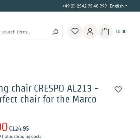
English
+49 (0) 2542 95 48 999
€0.00
Shopping cart contain
ng chair CRESPO AL213 -
rfect chair for the Marco
00
€124.95
AT plus shipping costs