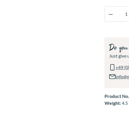
Product 
Do you 
Just give u
+49 (0
info@
Product No
Weight:
4.5