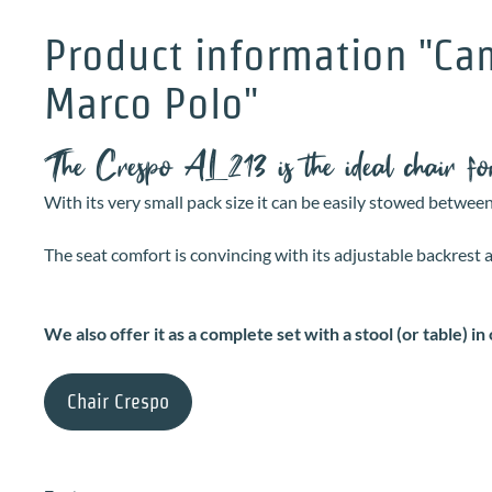
Product information "Cam
Marco Polo"
The Crespo AL213 is the ideal chair 
With its very small pack size it can be easily stowed betwee
The seat comfort is convincing with its adjustable backrest
We also offer it as a complete set with a stool (or table) in 
Chair Crespo