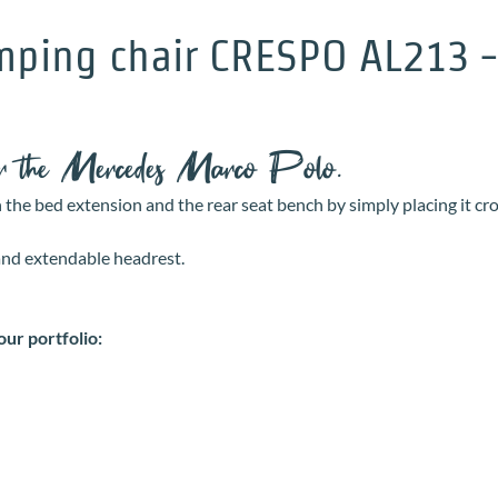
ping chair CRESPO AL213 - t
for the Mercedes Marco Polo.
n the bed extension and the rear seat bench by simply placing it cr
 and extendable headrest.
our portfolio: