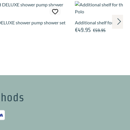
ELUXE shower pump shower set
Additional shelf for the w
€49.95
Regular price:
Sale price:
€59.95
thods