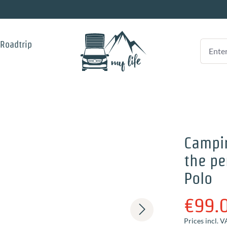
 Roadtrip
Campi
the pe
Polo
€99.
Prices incl. V