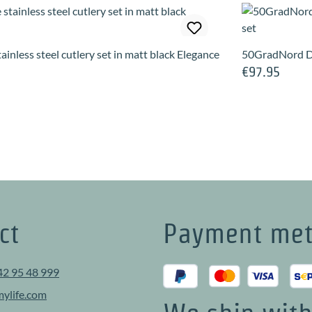
ainless steel cutlery set in matt black Elegance
50GradNord D
€97.95
e:
Regular price:
ct
Payment me
42 95 48 999
ylife.com