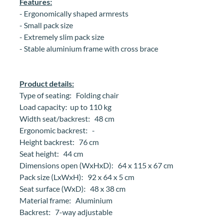
Features:
-
Ergonomically shaped armrests
- Small pack size
- Extremely slim pack size
- Stable aluminium frame with cross brace
Product details:
Type of seating: Folding chair
Load capacity: up to 110 kg
Width seat/backrest: 48 cm
Ergonomic backrest: -
Height backrest: 76 cm
Seat height: 44 cm
Dimensions open (WxHxD): 64 x 115 x 67 cm
Pack size (LxWxH): 92 x 64 x 5 cm
Seat surface (WxD): 48 x 38 cm
Material frame: Aluminium
Backrest: 7-way adjustable