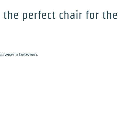
he perfect chair for the
osswise in between.