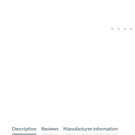
Description
Reviews
Manufacturer information