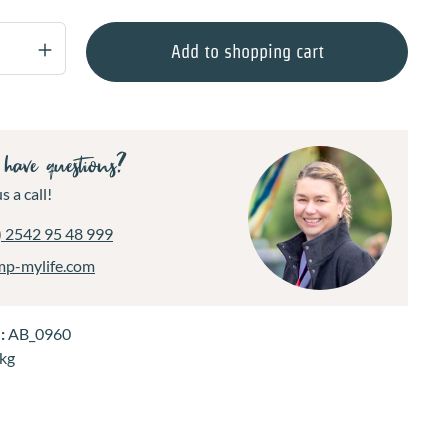
Quantity: Enter the desired amount or use 
Add to shopping cart
have questions?
s a call!
) 2542 95 48 999
mp-mylife.com
.:
AB_0960
 kg