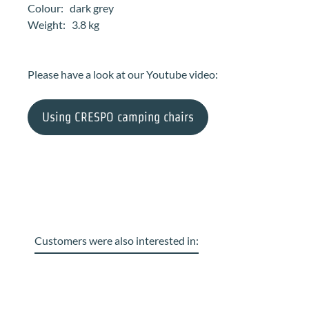
Colour: dark grey
Weight: 3.8 kg
Please have a look at our Youtube video:
Using CRESPO camping chairs
Customers were also interested in:
Skip product gallery