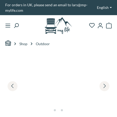
For orders in UK, please send an email to lars@mp-
in content
English
mylife.com
Shopp
Shop
Outdoor
Skip image gallery