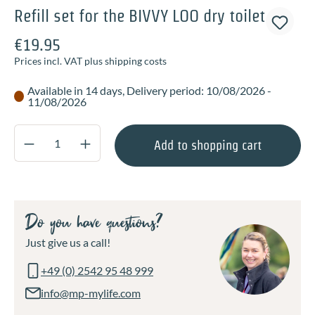
Refill set for the BIVVY LOO dry toilet
€19.95
Prices incl. VAT plus shipping costs
Available in 14 days, Delivery period: 10/08/2026 -
11/08/2026
Product Quantity: Enter the desired amount o
Add to shopping cart
Do you have questions?
Just give us a call!
+49 (0) 2542 95 48 999
info@mp-mylife.com