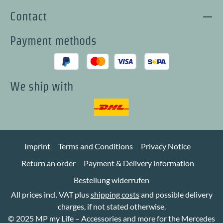
Contact
Payment methods
We ship with
Imprint
Terms and Conditions
Privacy Notice
Return an order
Payment & Delivery information
Bestellung widerrufen
All prices incl. VAT plus
shipping costs
and possible delivery
charges, if not stated otherwise.
© 2025 MP my Life – Accessories and more for the Mercedes