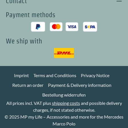
Contact
Payment methods
We ship with
Imprint
Terms and Conditions
Privacy Notice
Return an order
Payment & Delivery information
Bestellung widerrufen
All prices incl. VAT plus
shipping costs
and possible delivery
charges, if not stated otherwise.
© 2025 MP my Life – Accessories and more for the Mercedes
Marco Polo