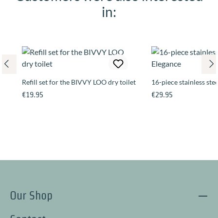
in:
Refill set for the BIVVY LOO dry toilet
16-piece stainless stee
Regular price:
Regular price:
€19.95
€29.95
Our Shop