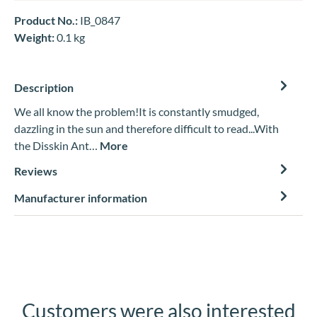
Product No.:
IB_0847
Weight:
0.1 kg
Description
We all know the problem!It is constantly smudged,
dazzling in the sun and therefore difficult to read...With
the Disskin Ant…
More
Reviews
Manufacturer information
Customers were also interested
Skip product gallery