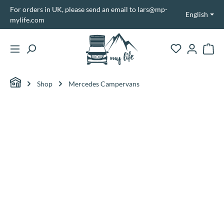
For orders in UK, please send an email to lars@mp-
in content
English
mylife.com
Shopp
Shop
Mercedes Campervans
Skip image gallery