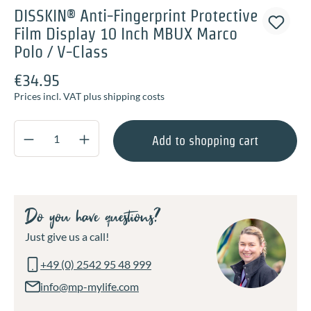
DISSKIN® Anti-Fingerprint Protective
Film Display 10 Inch MBUX Marco
Polo / V-Class
€34.95
Prices incl. VAT plus shipping costs
Product Quantity: Enter the desired amount o
Add to shopping cart
Do you have questions?
Just give us a call!
+49 (0) 2542 95 48 999
info@mp-mylife.com