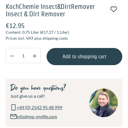
KochChemie Insect&DirtRemover
Insect & Dirt Remover
€12.95
Content:
0.75 Liter
(€17.27 / 1 Liter)
Prices incl. VAT plus shipping costs
Product Quantity: Enter the desired amount o
Add to shopping cart
Do you have questions?
Just give us a call!
+49 (0) 2542 95 48 999
info@mp-mylife.com