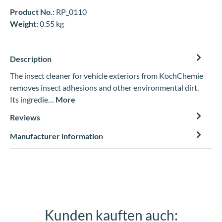
Product No.:
RP_0110
Weight:
0.55 kg
Description
The insect cleaner for vehicle exteriors from KochChemie
removes insect adhesions and other environmental dirt.
Its ingredie…
More
Reviews
Manufacturer information
Kunden kauften auch:
Skip product gallery