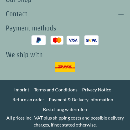
Contact
Payment methods
We ship with
Imprint
Terms and Conditions
Privacy Notice
Return an order
Payment & Delivery information
Bestellung widerrufen
All prices incl. VAT plus
shipping costs
and possible delivery
charges, if not stated otherwise.