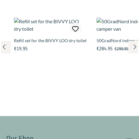
Refill set for the BIVVY LOO dry toilet
50GradNord indoor an
Regular price:
Sale price:
Regular price
€19.95
€284.95
€299.95
Our Shop