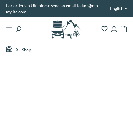
For orders in UK, please send an email to lars@mp-
in content
English
mylife.com
Shopp
Shop
Skip image gallery