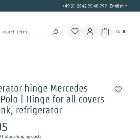
English
+49 (0) 2542 95 48 999
€0.00
Shopping cart contain
erator hinge Mercedes
Polo | Hinge for all covers
ink, refrigerator
95
AT plus shipping costs