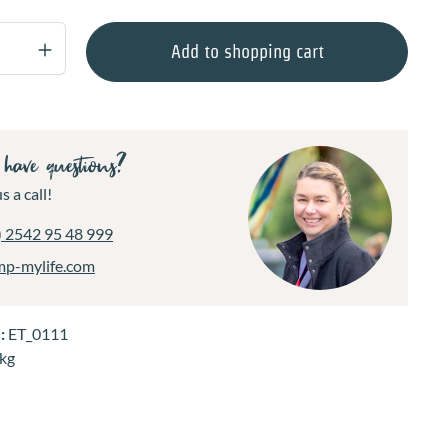
Quantity: Enter the desired amount or use 
Add to shopping cart
have questions?
s a call!
) 2542 95 48 999
mp-mylife.com
.:
ET_0111
 kg