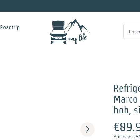
 Roadtrip
Refrig
Marco 
hob, s
€89.
Prices incl. V