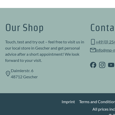
Our Shop
Conta
Touch, test and try out – feel free to visit us in
+49 (0) 25
our local store in Gescher and get personal
info@mp-m
advice after a short appointment! We look
forward to your visit.
Daimlerstr. 6
48712 Gescher
Imprint
Terms and Conditio
All prices in