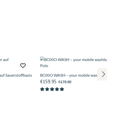
uf Sauerstoffbasis
BOXIO WASH – your mobile washbasin fo
€159.95
Regular price:
Sale price:
€179.90
Average rating of 5 out of 5 stars