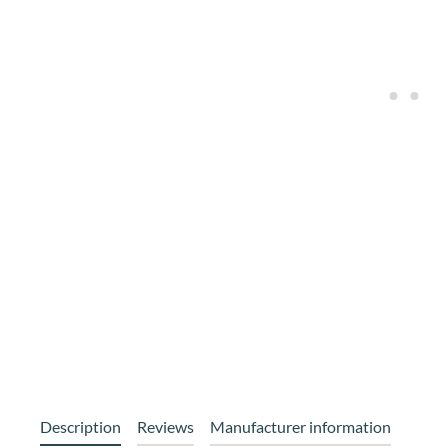
Description
Reviews
Manufacturer information