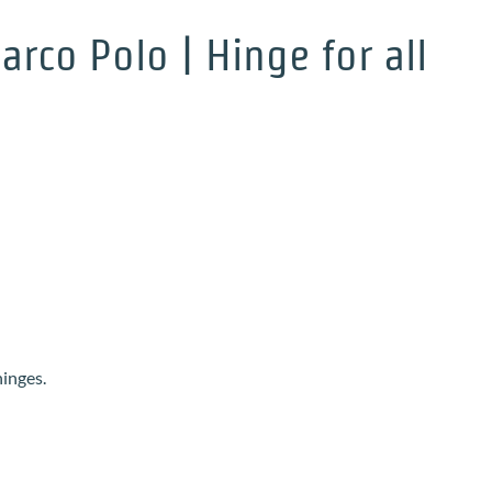
rco Polo | Hinge for all
hinges.