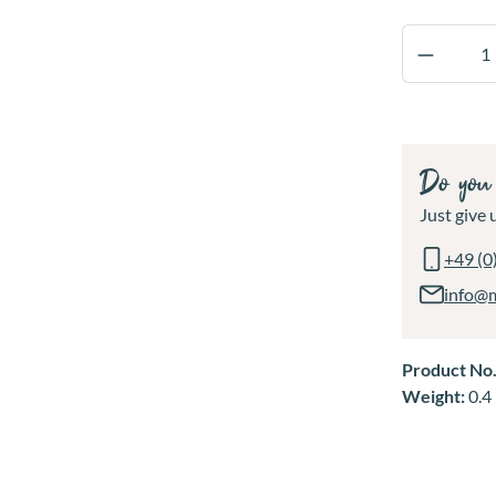
Product 
Do you 
Just give u
+49 (0
info@
Product No
Weight:
0.4