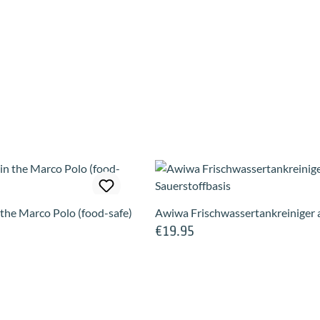
n the Marco Polo (food-safe)
Awiwa Frischwassertankreiniger a
€19.95
Regular price: