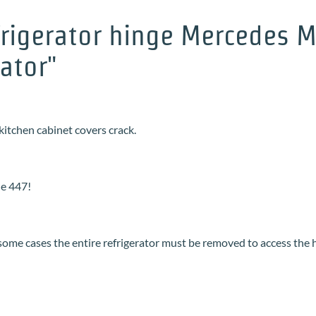
rigerator hinge Mercedes Ma
rator"
kitchen cabinet covers crack.
he 447!
 some cases the entire refrigerator must be removed to access the 