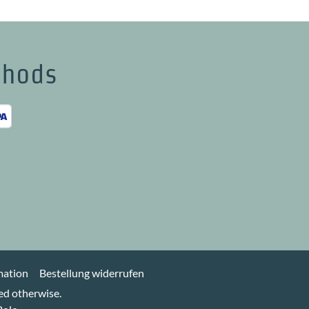
thods
h
mation
Bestellung widerrufen
ted otherwise.