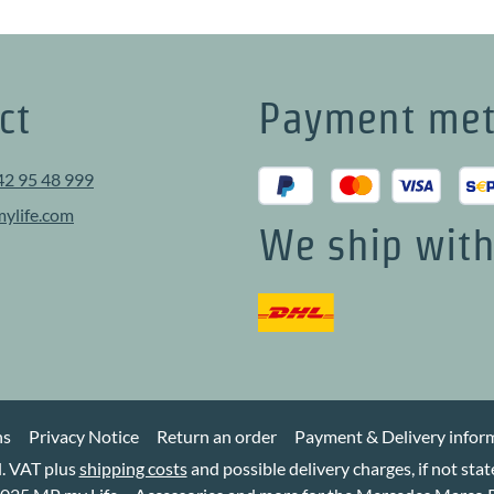
ct
Payment me
42 95 48 999
ylife.com
We ship wit
ns
Privacy Notice
Return an order
Payment & Delivery infor
cl. VAT plus
shipping costs
and possible delivery charges, if not sta