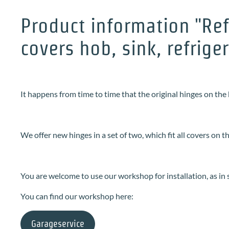
Product information "Ref
covers hob, sink, refrige
It happens from time to time that the original hinges on the 
We offer new hinges in a set of two, which fit all covers on t
You are welcome to use our workshop for installation, as in
You can find our workshop here:
Garageservice