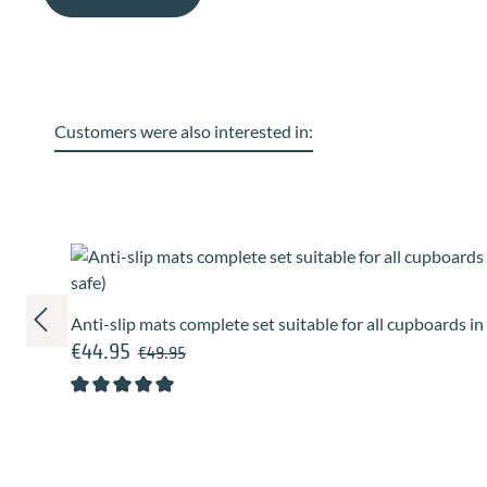
Customers were also interested in:
Skip product gallery
Anti-slip mats complete set suitable for all cupboards i
€44.95
Regular price:
Sale price:
€49.95
Average rating of 5 out of 5 stars