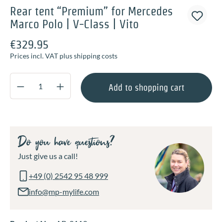
Rear tent “Premium” for Mercedes
Marco Polo | V-Class | Vito
€329.95
Prices incl. VAT plus shipping costs
Product Quantity: Enter the desired amount o
Add to shopping cart
Do you have questions?
Just give us a call!
+49 (0) 2542 95 48 999
info@mp-mylife.com