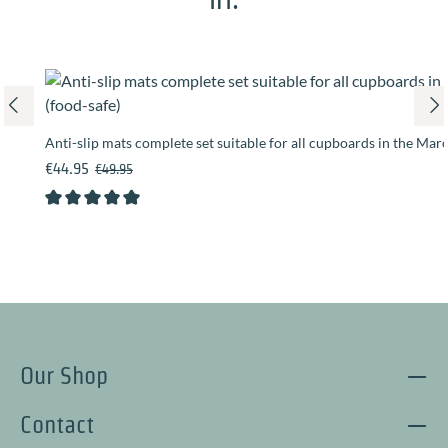
Anti-slip mats complete set suitable for all cupboards in the Mar
Sale price:
Regular price:
€44.95
€49.95
Average rating of 5 out of 5 stars
Our Shop
Contact