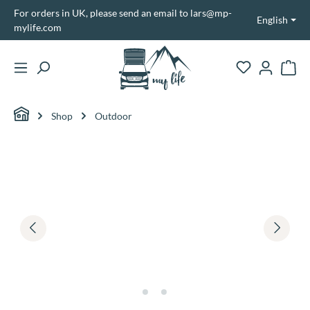
For orders in UK, please send an email to lars@mp-
in content
English
mylife.com
Shopp
Shop
Outdoor
Skip image gallery