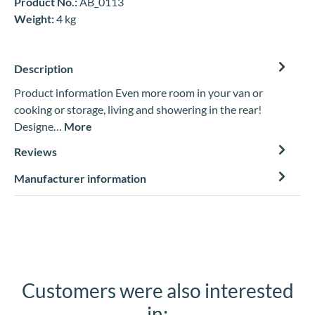
Product No.:
AB_0113
Weight:
4 kg
Description
Product information Even more room in your van or
cooking or storage, living and showering in the rear!
Designe…
More
Reviews
Manufacturer information
Customers were also interested
Skip product gallery
in: