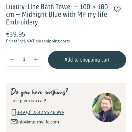
Luxury-Line Bath Towel – 100 × 180
cm – Midnight Blue with MP my life
Embroidery
€39.95
Prices incl. VAT plus shipping costs
Product Quantity: Enter the desired amount o
Add to shopping cart
Do you have questions?
Just give us a call!
+49 (0) 2542 95 48 999
info@mp-mylife.com