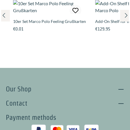
10er Set Marco Polo Feeling Grußkarten
Add-On Shelf for 
Regular price:
Regular price:
€0.01
€129.95
Our Shop
Contact
Payment methods