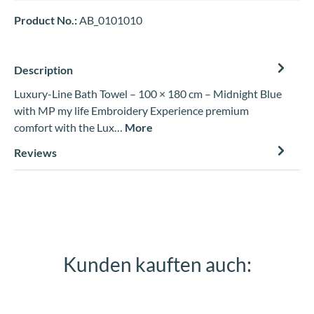
Product No.:
AB_0101010
Description
Luxury-Line Bath Towel – 100 × 180 cm – Midnight Blue
with MP my life Embroidery Experience premium
comfort with the Lux…
More
Reviews
Kunden kauften auch:
Skip product gallery