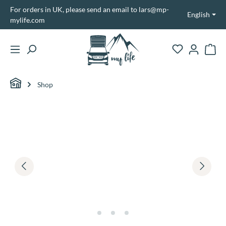
For orders in UK, please send an email to lars@mp-
in content
English
mylife.com
Shopp
Shop
Skip image gallery