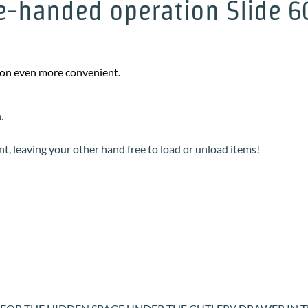
-handed operation Slide 60 
sion even more convenient.
n.
int, leaving your other hand free to load or unload items!