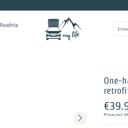
 Roadtrip
One-ha
retrofi
€39.
Prices incl. V