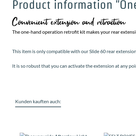
Product information "One
Convenient extension and retraction
The one-hand operation retrofit kit makes your rear exten
This item is only compatible with our Slide 60 rear extensio
It is so robust that you can activate the extension at any po
Kunden kauften auch:
Skip product gallery