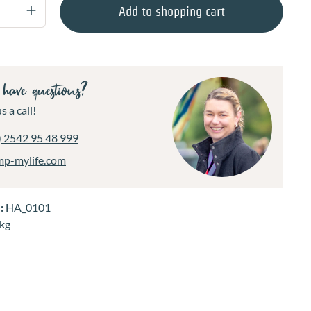
Quantity: Enter the desired amount or use 
Add to shopping cart
have questions?
s a call!
) 2542 95 48 999
mp-mylife.com
.:
HA_0101
 kg