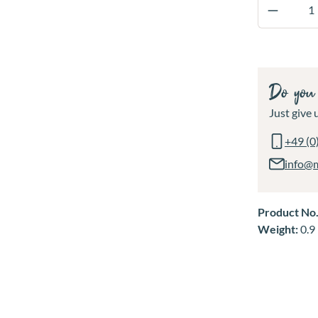
Product 
Do you 
Just give u
+49 (0
info@
Product No
Weight:
0.9