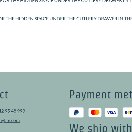
FOR THE HIDDEN SPACE UNDER THE CUTLERY DRAWER IN T
f 5 out of 5 stars
ct
Payment me
42 95 48 999
ylife.com
We ship wit