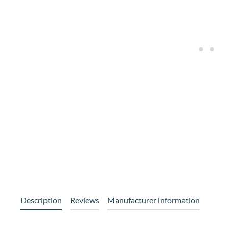
Description
Reviews
Manufacturer information