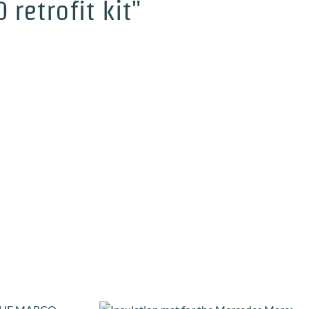
retrofit kit"