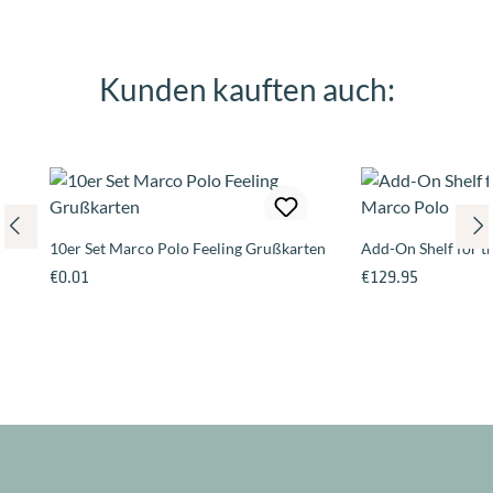
Kunden kauften auch:
Skip product gallery
10er Set Marco Polo Feeling Grußkarten
Add-On Shelf for 
Regular price:
Regular price:
€0.01
€129.95