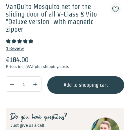
VanQuito Mosquito net for the
sliding door of all V-Class & Vito
"Deluxe version" with magnetic
zipper
Average rating of 5 out of 5 stars
1 Review
€184.00
Prices incl. VAT plus shipping costs
Product Quantity: Enter the desired amount o
Add to shopping cart
Do you have questions?
Just give us a call!