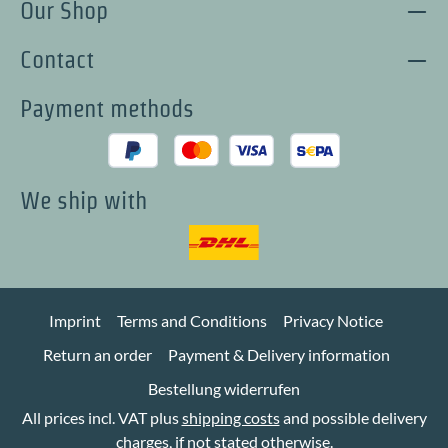
Our Shop
Contact
Payment methods
We ship with
Imprint
Terms and Conditions
Privacy Notice
Return an order
Payment & Delivery information
Bestellung widerrufen
All prices incl. VAT plus
shipping costs
and possible delivery
charges, if not stated otherwise.