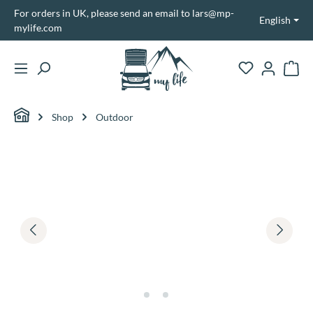
For orders in UK, please send an email to lars@mp-
in content
English
mylife.com
Shopp
Shop
Outdoor
Skip image gallery