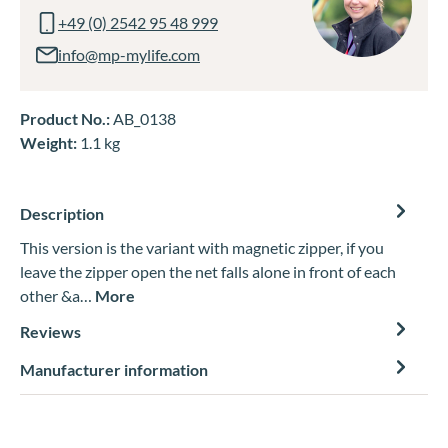
+49 (0) 2542 95 48 999
info@mp-mylife.com
Product No.:
AB_0138
Weight:
1.1 kg
Description
This version is the variant with magnetic zipper, if you
leave the zipper open the net falls alone in front of each
other &a…
More
Reviews
Manufacturer information