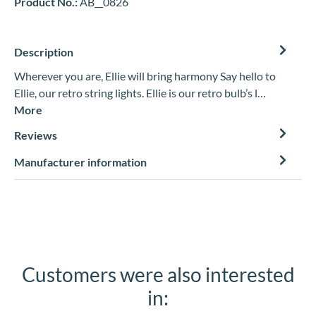
Product No.:
AB__0826
Description
Wherever you are, Ellie will bring harmony Say hello to
Ellie, our retro string lights. Ellie is our retro bulb’s l…
More
Reviews
Manufacturer information
Customers were also interested
Skip product gallery
in: