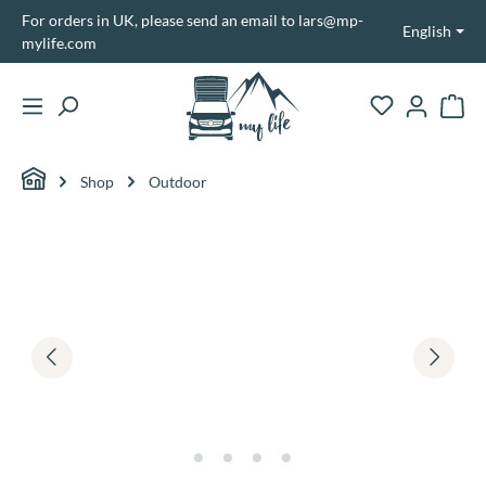
For orders in UK, please send an email to lars@mp-
in content
English
mylife.com
Shopp
Shop
Outdoor
Skip image gallery