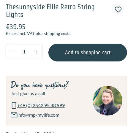
Thesunnyside Ellie Retro String
Lights
€39.95
Prices incl. VAT plus shipping costs
Product Quantity: Enter the desired amount o
Add to shopping cart
Do you have questions?
Just give us a call!
+49 (0) 2542 95 48 999
info@mp-mylife.com