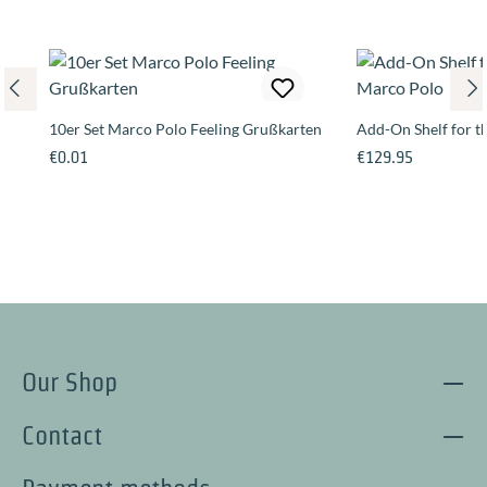
10er Set Marco Polo Feeling Grußkarten
Add-On Shelf for 
Regular price:
Regular price:
€0.01
€129.95
Our Shop
Contact