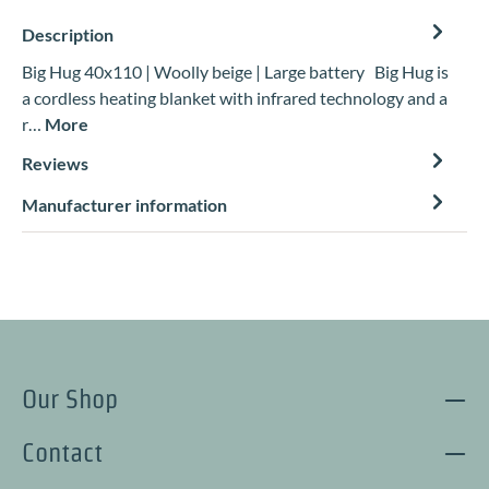
Description
Big Hug 40x110 | Woolly beige | Large battery Big Hug is
a cordless heating blanket with infrared technology and a
r…
More
Reviews
Manufacturer information
Our Shop
Contact