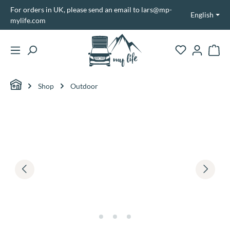
For orders in UK, please send an email to lars@mp-
in content
English
mylife.com
Shopp
Shop
Outdoor
Skip image gallery