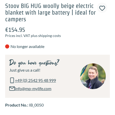
Stoov BIG HUG woolly beige electric
blanket with large battery | ideal for
campers
€154.95
Prices incl. VAT plus shipping costs
No longer available
Do you have questions?
Just give us a call!
+49 (0) 2542 95 48 999
info@mp-mylife.com
Product No.:
IB_0050