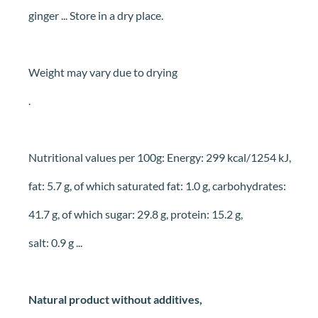
ginger ... Store in a dry place.
Weight may vary due to drying
.
Nutritional values per 100g: Energy: 299 kcal/1254 kJ,
fat: 5.7 g, of which saturated fat: 1.0 g, carbohydrates:
41.7 g, of which sugar: 29.8 g, protein: 15.2 g,
salt: 0.9 g ...
Natural product without additives,