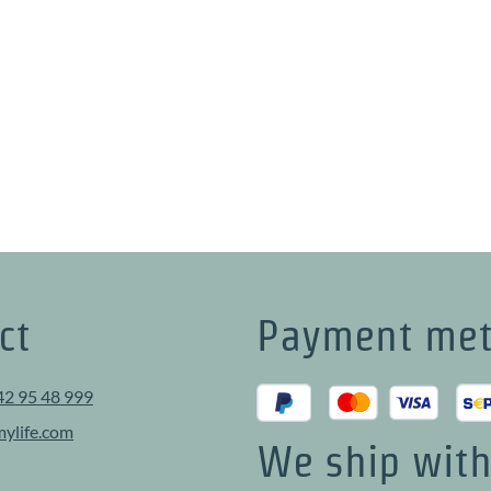
ct
Payment me
42 95 48 999
ylife.com
We ship wit