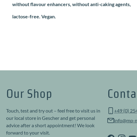
without flavour enhancers, without anti-caking agents,
lactose-free. Vegan.
Our Shop
Conta
Touch, test and try out – feel free to visit us in
+49 (0) 25
our local store in Gescher and get personal
info@mp-m
advice after a short appointment! We look
forward to your visit.