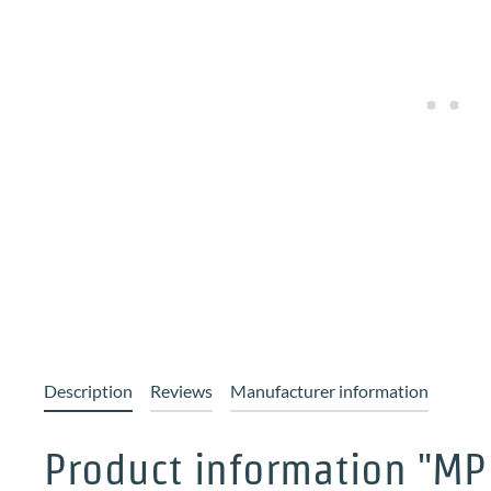
Description
Reviews
Manufacturer information
Product information "MP