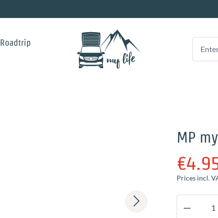
 Roadtrip
MP my
€4.9
Prices incl. V
Product 