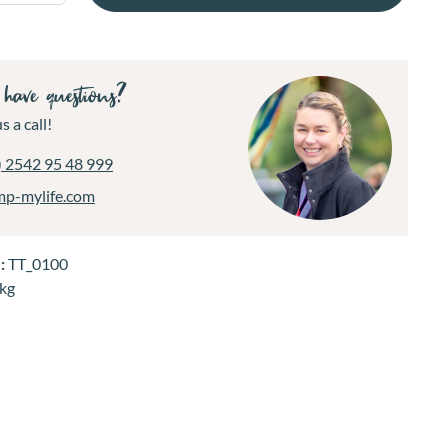
have questions?
s a call!
) 2542 95 48 999
mp-mylife.com
.:
TT_0100
 kg