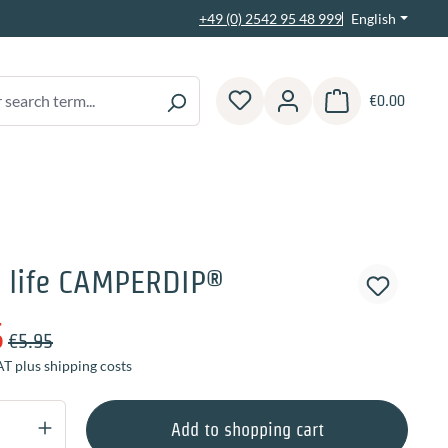
English
+49 (0) 2542 95 48 999
€0.00
Shopping cart contain
 life CAMPERDIP®
5
€5.95
AT plus shipping costs
Quantity: Enter the desired amount or use 
Add to shopping cart