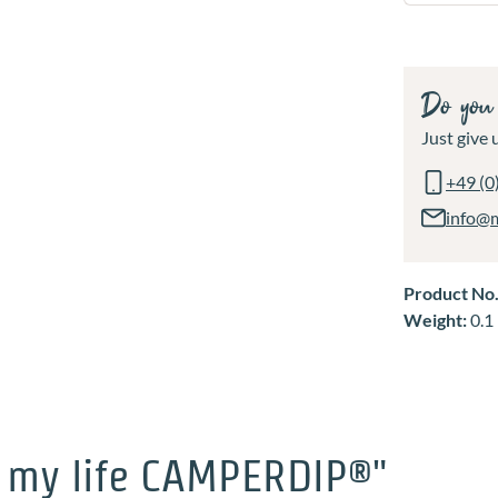
Do you 
Just give u
+49 (0
info@
Product No
Weight:
0.1
 my life CAMPERDIP®"