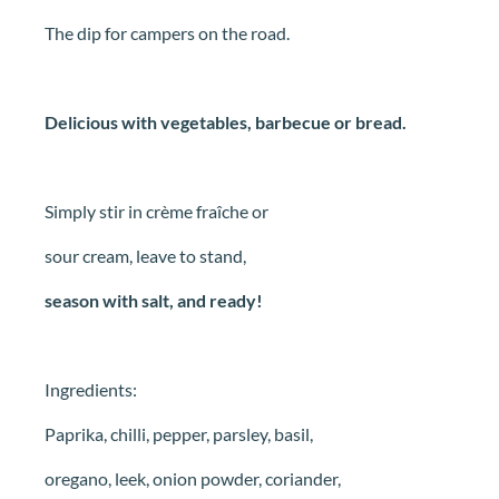
The dip for campers on the road.
Delicious with vegetables, barbecue or bread.
Simply stir in crème fraîche or
sour cream, leave to stand,
season with salt, and ready!
Ingredients:
Paprika, chilli, pepper, parsley, basil,
oregano, leek, onion powder, coriander,