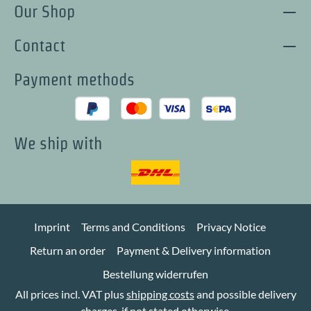
Our Shop
Contact
Payment methods
We ship with
Imprint
Terms and Conditions
Privacy Notice
Return an order
Payment & Delivery information
Bestellung widerrufen
All prices incl. VAT plus
shipping costs
and possible delivery
charges, if not stated otherwise.