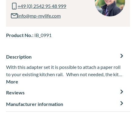
+49 (0) 2542 95 48 999
info@mp-mylife.com
Product No.:
IB_0991
Description
With this adapter set it is possible to attach a paper roll
to your existing kitchen rail. When not needed, the kit…
More
Reviews
Manufacturer information