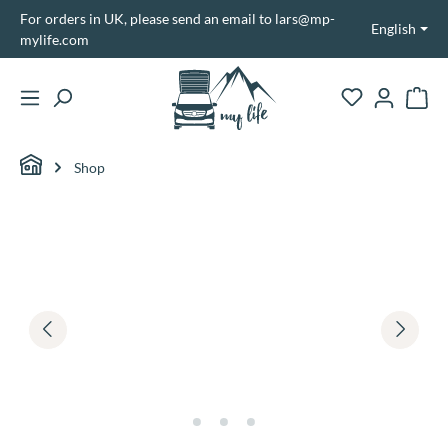
For orders in UK, please send an email to lars@mp-
in content
English
mylife.com
Shopp
Shop
Skip image gallery