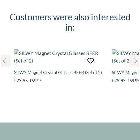
Customers were also interested
Skip product gallery
in:
SILWY Magnet Crystal Glasses BEER (Set of 2)
SILWY Magneti
Sale price:
Regular price:
Sale price:
Regular
€29.95
€29.95
€59.95
€59.95