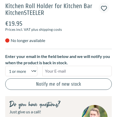
Kitchen Roll Holder for Kitchen Bar
KitchenSTEELER
€19.95
Prices incl. VAT plus shipping costs
No longer available
Enter your email in the field below and we will notify you
when the product is back in stock.
Your E-mail
Notify me of new stock
Do you have questions?
Just give us a call!